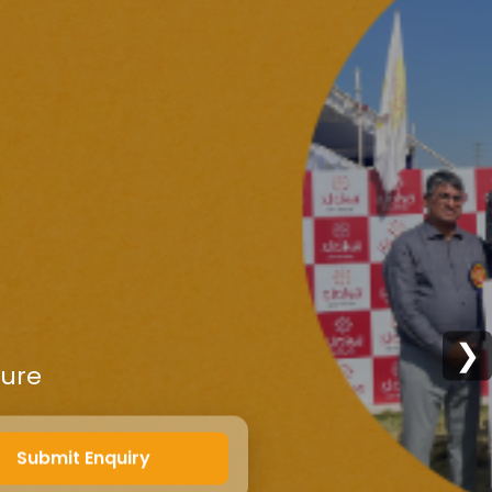
❯
ture
Submit Enquiry