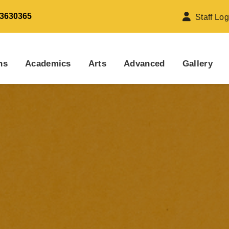
 3630365
Staff Log
ns
Academics
Arts
Advanced
Gallery