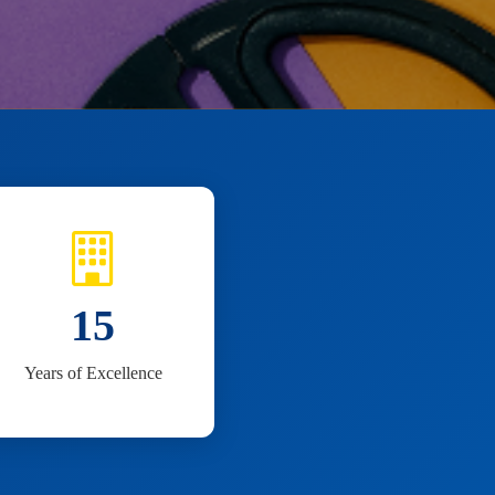
15
Years of Excellence