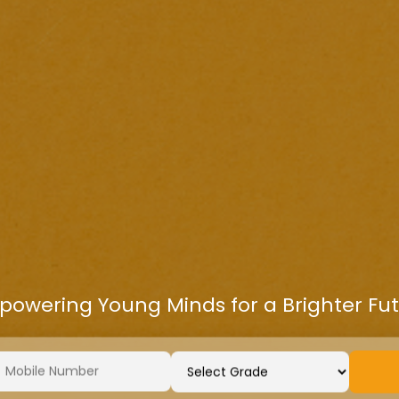
owering Young Minds for a Brighter Fu