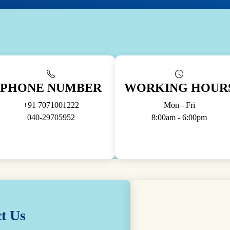
PHONE NUMBER
WORKING HOUR
+91 7071001222
Mon - Fri
040-29705952
8:00am - 6:00pm
t Us