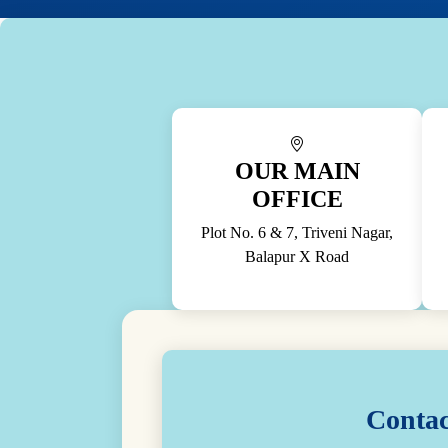
OUR MAIN
OFFICE
Plot No. 6 & 7, Triveni Nagar,
Balapur X Road
Contac