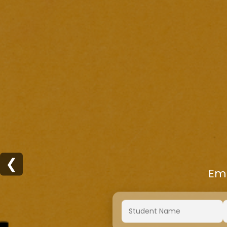
❮
Emp