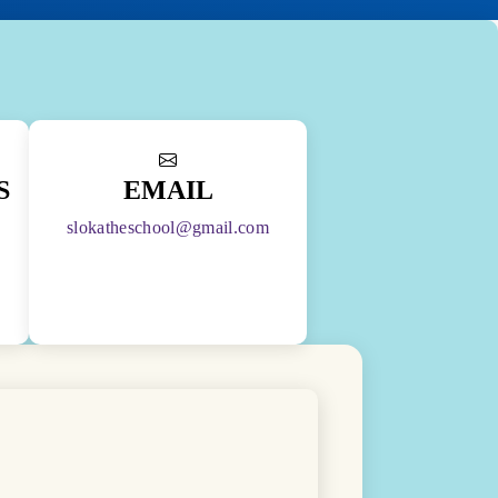
S
EMAIL
slokatheschool@gmail.com