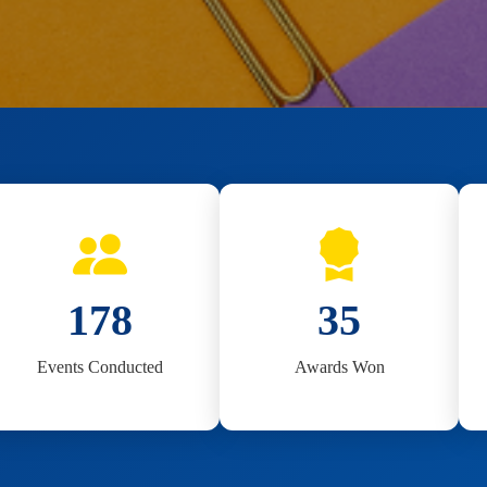
180
35
Events Conducted
Awards Won