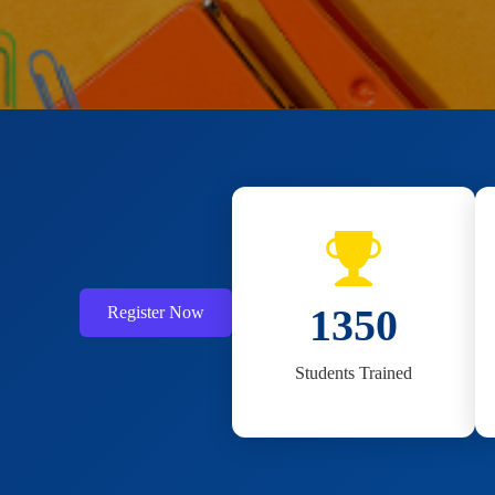
1800
Register Now
Students Trained