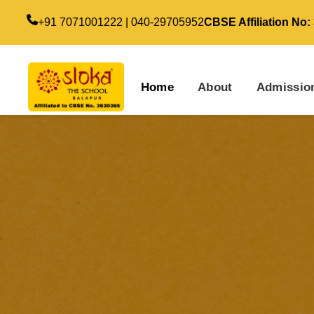
+91 7071001222 | 040-29705952
CBSE Affiliation No:
Home
About
Admissio