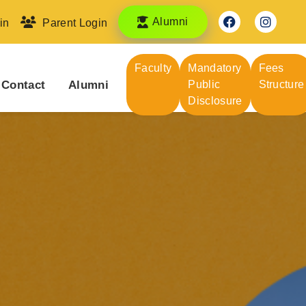
Alumni
in
Parent Login
Faculty
Mandatory
Fees
Contact
Alumni
Public
Structure
Disclosure