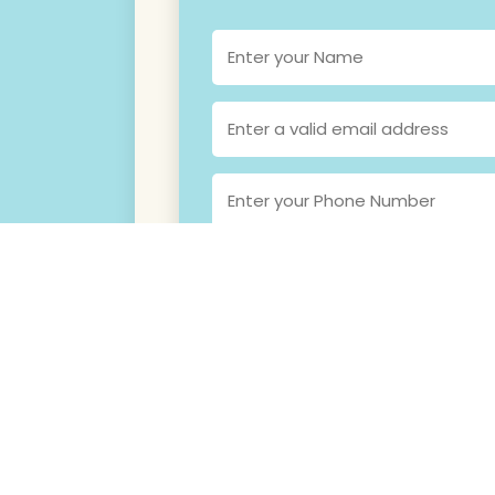
SEND ME